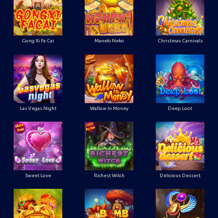
Gong Xi Fa Cai
Maneki Neko
Christmas Carnivals
Las Vegas Night
Wallow In Money
Deep Loot
Sweet Love
Richest Witch
Delicious Dessert