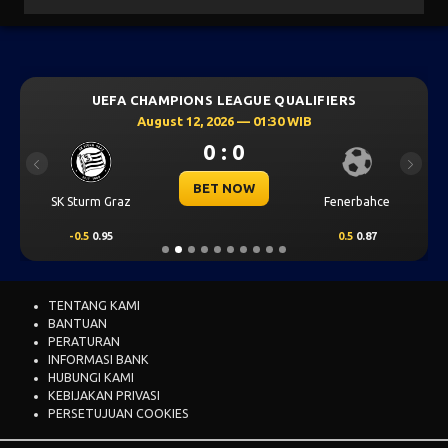
UEFA CHAMPIONS LEAGUE QUALIFIERS
August 12, 2026 — 01:30 WIB
0 : 0
Previous
Next
BET NOW
SK Sturm Graz
Fenerbahce
-0.5
0.95
0.5
0.87
TENTANG KAMI
BANTUAN
PERATURAN
INFORMASI BANK
HUBUNGI KAMI
KEBIJAKAN PRIVASI
PERSETUJUAN COOKIES