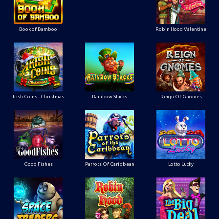
Book of Bamboo
Robin Hood Valentine
Irish Coins - Christmas
Rainbow Stacks
Reign Of Gnomes
Good Fishes
Parrots Of Caribbean
Lotto Lucky