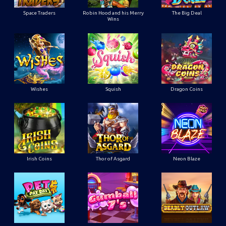
Space Traders
Robin Hood and his Merry
The Big Deal
Wins
Wishes
Squish
Dragon Coins
Irish Coins
Thor of Asgard
Neon Blaze