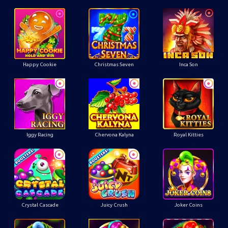
Happy Cookie
Christmas Seven
Inca Son
Iggy Racing
Chervona Kalyna
Royal Kitties
Crystal Cascade
Juicy Crush
Joker Coins