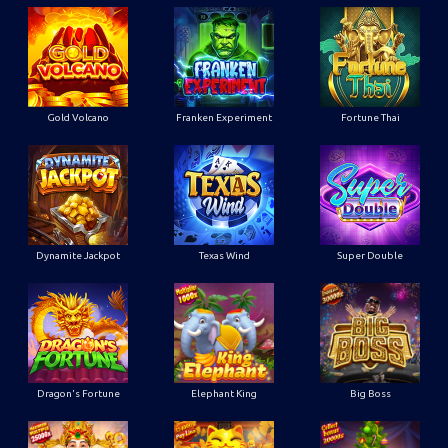
Gold Volcano
Franken Experiment
Fortune Thai
Dynamite Jackpot
Texas Wind
Super Double
Dragon's Fortune
Elephant King
Big Boss