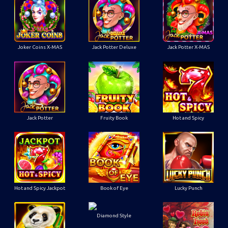
Joker Coins X-MAS
Jack Potter Deluxe
Jack Potter X-MAS
Jack Potter
Fruity Book
Hot and Spicy
Hot and Spicy Jackpot
Book of Eye
Lucky Punch
Diamond Style