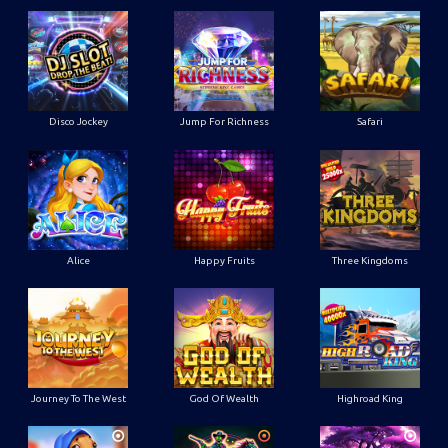
Disco Jockey
Jump For Richness
Safari
Alice
Happy Fruits
Three Kingdoms
Journey To The West
God Of Wealth
Highroad King