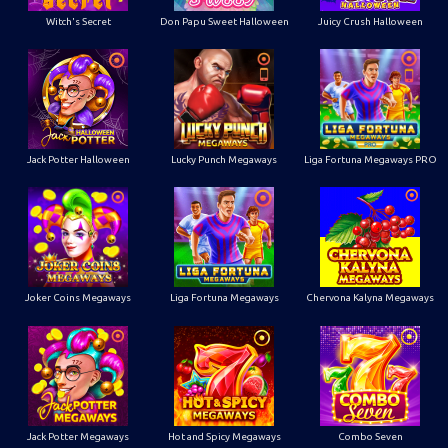
Witch's Secret
Don Papu Sweet Halloween
Juicy Crush Halloween
Jack Potter Halloween
Lucky Punch Megaways
Liga Fortuna Megaways PRO
Joker Coins Megaways
Liga Fortuna Megaways
Chervona Kalyna Megaways
Jack Potter Megaways
Hot and Spicy Megaways
Combo Seven