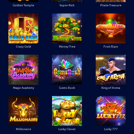
Golden Temple
Super Rich
Pirate Treasure
Crazy Gold
Money Tree
Fruit Ripe
Magic Academy
Gems Rush
King of Arena
Millionaire
Lucky Clover
Lucky 777