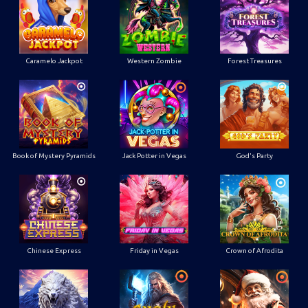
Caramelo Jackpot
Western Zombie
Forest Treasures
Book of Mystery Pyramids
Jack Potter in Vegas
God's Party
Chinese Express
Friday in Vegas
Crown of Afrodita