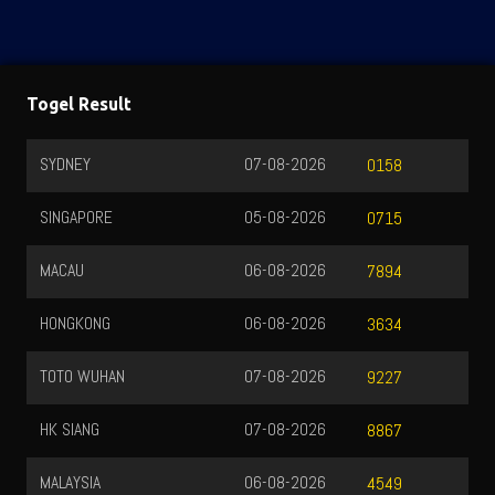
Togel Result
SYDNEY
07-08-2026
0158
SINGAPORE
05-08-2026
0715
MACAU
06-08-2026
7894
HONGKONG
06-08-2026
3634
TOTO WUHAN
07-08-2026
9227
HK SIANG
07-08-2026
8867
MALAYSIA
06-08-2026
4549