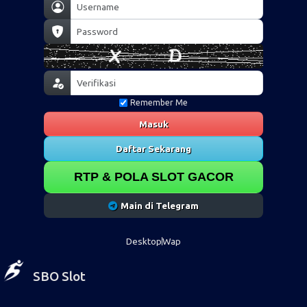
Remember Me
Masuk
Daftar Sekarang
RTP & POLA SLOT GACOR
Main di Telegram
Desktop
Wap
SBO Slot