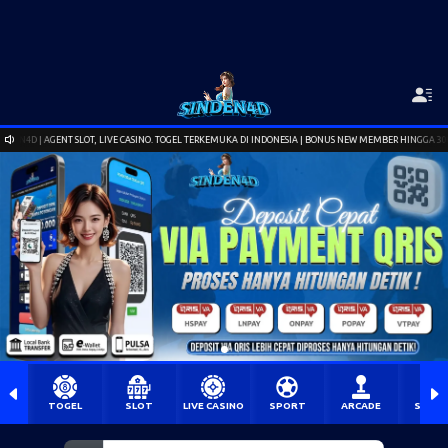
SLOT, LIVE CASINO. TOGEL TERKEMUKA DI INDONESIA | BONUS NEW MEMBER HINGGA 300RB | DP PULSA T
TOGEL
SLOT
LIVE CASINO
SPORT
ARCADE
SABU