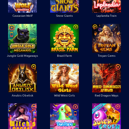
Caucasian Wolf
Snow Giants
Laplandia Train
Jungle Gold Megaways
Brazil Farm
Troyan Gems
Anubis Obelisk
Wild West Girls
Red Dragon Ways