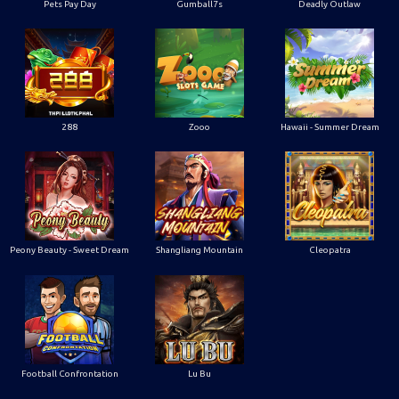
Pets Pay Day
Gumball7s
Deadly Outlaw
288
Zooo
Hawaii - Summer Dream
Peony Beauty - Sweet Dream
Shangliang Mountain
Cleopatra
Football Confrontation
Lu Bu