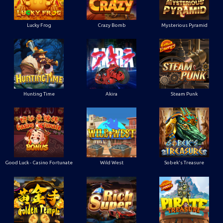
Lucky Frog
Crazy Bomb
Mysterious Pyramid
Hunting Time
Akira
Steam Punk
Good Luck - Casino Fortunate
Wild West
Sobek's Treasure