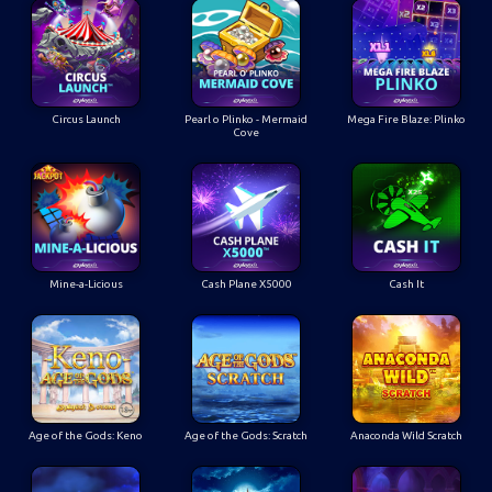
Circus Launch
Pearl o Plinko - Mermaid
Mega Fire Blaze: Plinko
Cove
Mine-a-Licious
Cash Plane X5000
Cash It
Age of the Gods: Keno
Age of the Gods: Scratch
Anaconda Wild Scratch