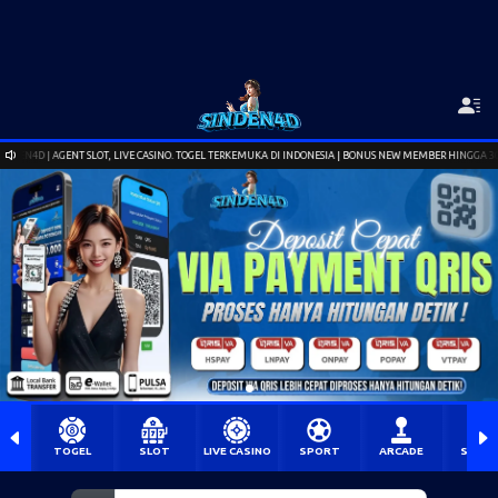
EN4D | AGENT SLOT, LIVE CASINO. TOGEL TERKEMUKA DI INDONESIA | BONUS NEW MEMBER HINGGA 300RB
TOGEL
SLOT
LIVE CASINO
SPORT
ARCADE
SABU