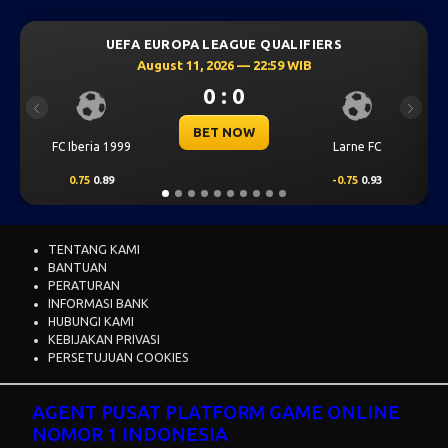
AGUE QUALIFIERS
UEFA CHAMPIONS LEAGU
26 — 22:59 WIB
August 11, 2026 — 2
: 0
0 : 0
Previous
Next
 NOW
BET NOW
Larne FC
Bodo Glimt
-0.75
0.93
0.75
0.77
TENTANG KAMI
BANTUAN
PERATURAN
INFORMASI BANK
HUBUNGI KAMI
KEBIJAKAN PRIVASI
PERSETUJUAN COOKIES
AGENT PUSAT PLATFORM GAME ONLINE
NOMOR 1 INDONESIA