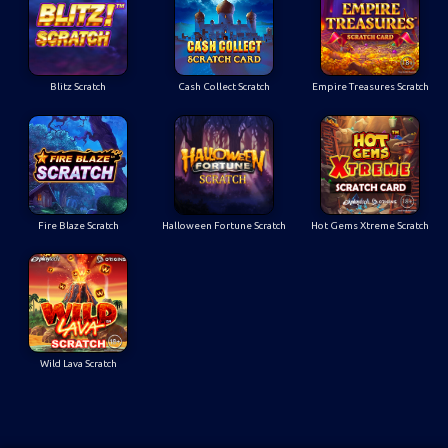
Blitz Scratch
Cash Collect Scratch
Empire Treasures Scratch
Fire Blaze Scratch
Halloween Fortune Scratch
Hot Gems Xtreme Scratch
Wild Lava Scratch