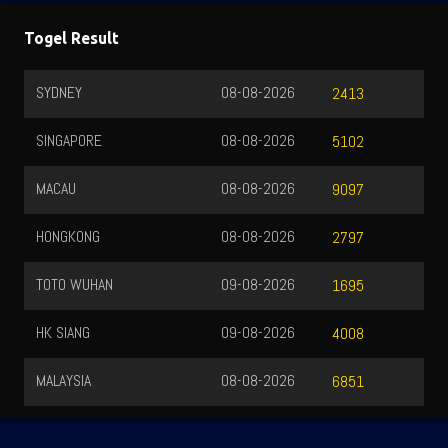
Togel Result
SYDNEY
08-08-2026
2413
SINGAPORE
08-08-2026
5102
MACAU
08-08-2026
9097
HONGKONG
08-08-2026
2797
TOTO WUHAN
09-08-2026
1695
HK SIANG
09-08-2026
4008
MALAYSIA
08-08-2026
6851