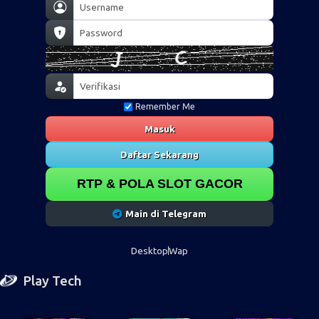
Remember Me
Masuk
Daftar Sekarang
RTP & POLA SLOT GACOR
Main di Telegram
Desktop
Wap
Play Tech